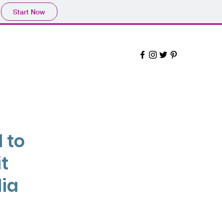
Start Now
 to
t
dia