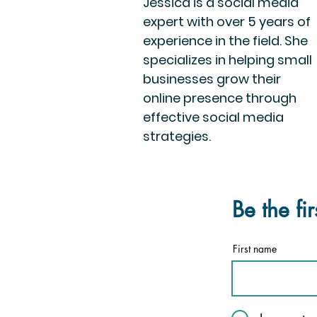
Jessica is a social media
expert with over 5 years of
experience in the field. She
specializes in helping small
businesses grow their
online presence through
effective social media
strategies.
Be the fi
First name