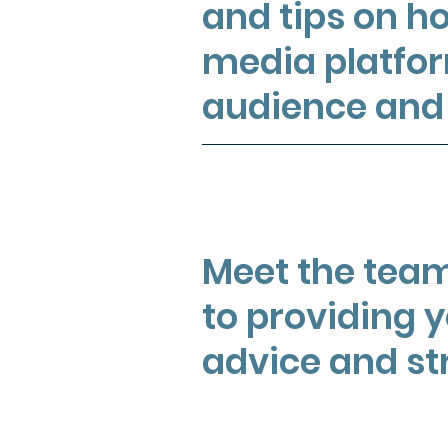
and tips on ho
media platfor
audience and 
Meet the team
to providing 
advice and st