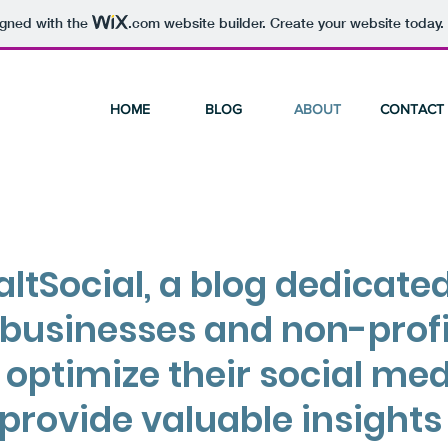
igned with the
.com
website builder. Create your website today.
HOME
BLOG
ABOUT
CONTACT
ltSocial, a blog dedicated
 businesses and non-profi
 optimize their social me
provide valuable insights