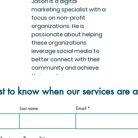
Jason is a digital
marketing specialist with a
focus on non-profit
organizations. He is
passionate about helping
these organizations
leverage social media to
better connect with their
community and achieve
their goals.
rst to know when our services are a
Last name
Email