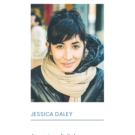
JESSICA DALEY