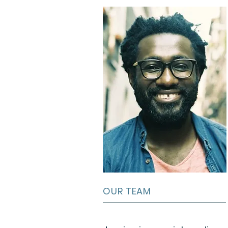
OUR TEAM