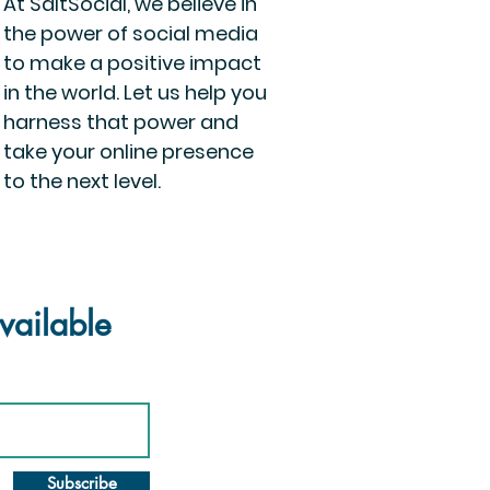
At SaltSocial, we believe in
the power of social media
to make a positive impact
in the world. Let us help you
harness that power and
take your online presence
to the next level.
vailable
Subscribe