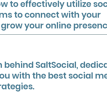
w to effectively utilize soc
ms to connect with your
grow your online presenc
 behind SaltSocial, dedic
you with the best social m
rategies.