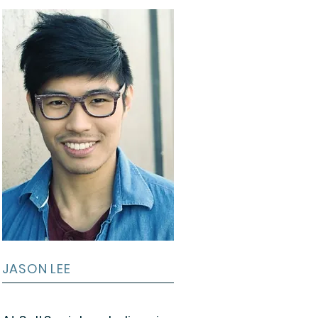
JASON LEE