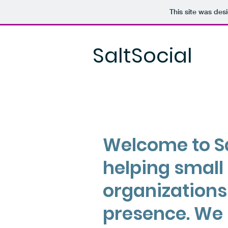
This site was des
SaltSocial
Welcome to Sa
helping small
organizations
presence. We 